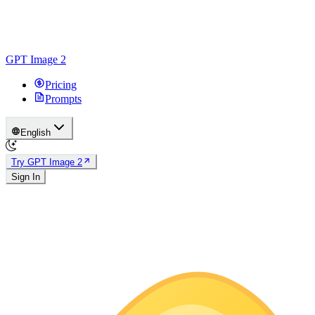
GPT Image 2
Pricing
Prompts
English
Try GPT Image 2
Sign In