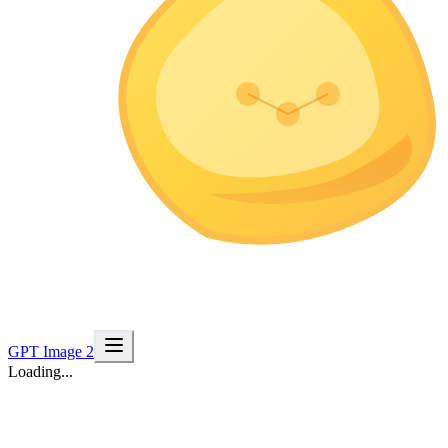
GPT Image 2
Loading...