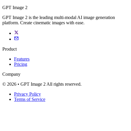
GPT Image 2
GPT Image 2 is the leading multi-modal AI image generation
platform. Create cinematic images with ease.
Product
Features
Pricing
Company
© 2026 • GPT Image 2 All rights reserved.
Privacy Policy
Terms of Service