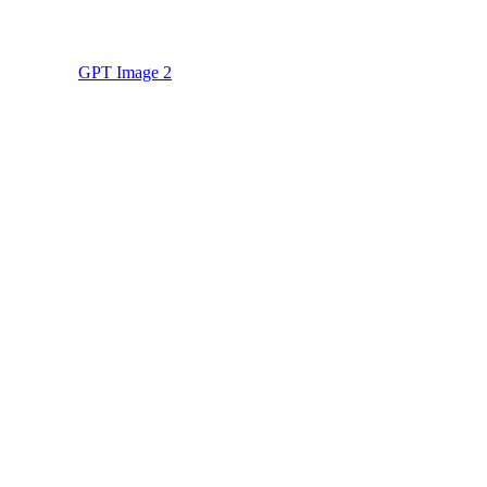
GPT Image 2