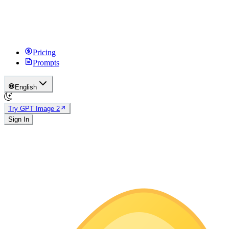
Pricing
Prompts
English
Try GPT Image 2
Sign In