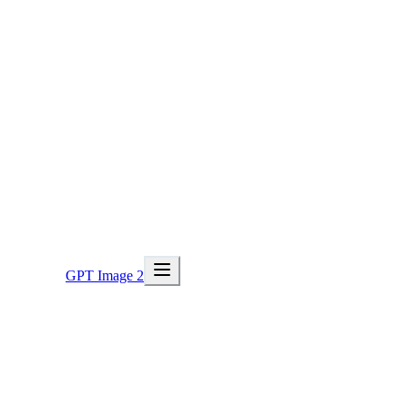
GPT Image 2