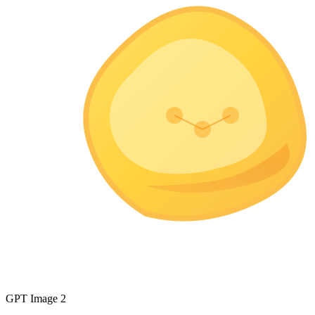
GPT Image 2