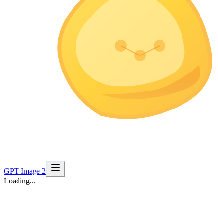
GPT Image 2
Loading...