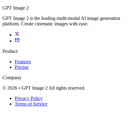
GPT Image 2
GPT Image 2 is the leading multi-modal AI image generation
platform. Create cinematic images with ease.
Product
Features
Pricing
Company
© 2026 • GPT Image 2 All rights reserved.
Privacy Policy
Terms of Service