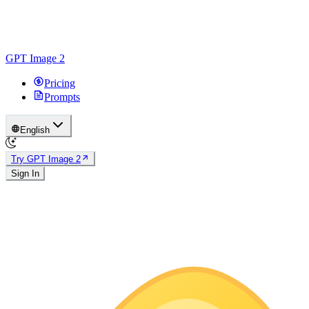
GPT Image 2
Pricing
Prompts
English
Try GPT Image 2
Sign In