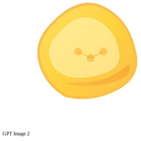
GPT Image 2