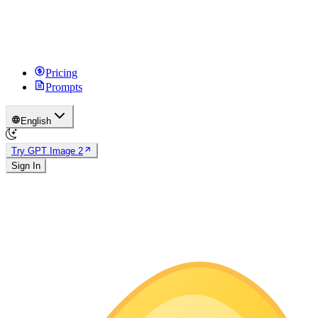
Pricing
Prompts
English
Try GPT Image 2
Sign In