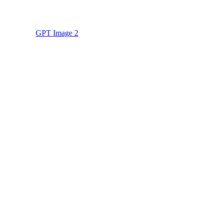
GPT Image 2