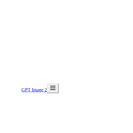
GPT Image 2