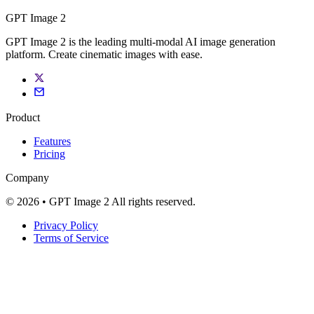
GPT Image 2
GPT Image 2 is the leading multi-modal AI image generation
platform. Create cinematic images with ease.
Product
Features
Pricing
Company
© 2026 • GPT Image 2 All rights reserved.
Privacy Policy
Terms of Service