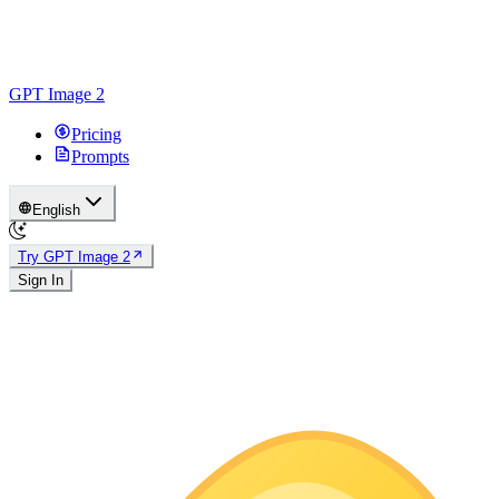
GPT Image 2
Pricing
Prompts
English
Try GPT Image 2
Sign In