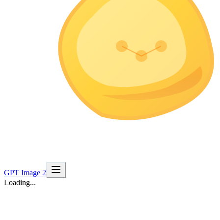
GPT Image 2
Loading...